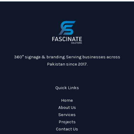
360° signage & branding. Serving businesses across
Pakistan since 2017.
Quick Links
Home
About Us
Services
Projects
Contact Us