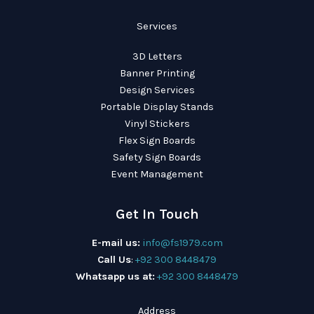
Services
3D Letters
Banner Printing
Design Services
Portable Display Stands
Vinyl Stickers
Flex Sign Boards
Safety Sign Boards
Event Management
Get In Touch
E-mail us:
info@fs1979.com
Call Us
:
+92 300 8448479
Whatsapp us at:
+92 300 8448479
Address