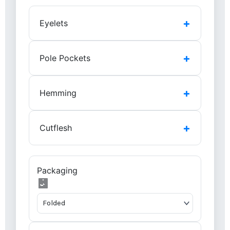
+
Eyelets
+
Pole Pockets
+
Hemming
+
Cutflesh
Packaging