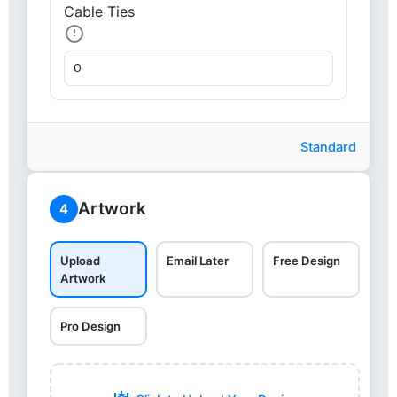
Cable Ties
Standard
Artwork
4
Upload
Email Later
Free Design
Artwork
Pro Design