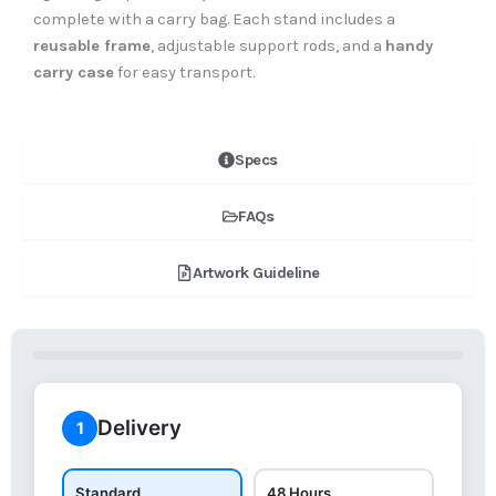
complete with a carry bag. Each stand includes a
reusable frame
, adjustable support rods, and a
handy
carry case
for easy transport.
Specs
FAQs
Artwork Guideline
Delivery
1
Standard
48 Hours