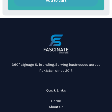
Add to cart
360° signage & branding. Serving businesses across
Pakistan since 2017.
Quick Links
Home
About Us