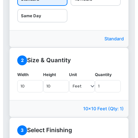
Same Day
Standard
Size & Quantity
2
Width
Height
Unit
Quantity
10x10 Feet (Qty: 1)
Select Finishing
3