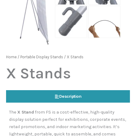
Home
/
Portable Display Stands
/ X Stands
X Stands
Description
The
X Stand
from FS is a cost-effective, high-quality
display solution perfect for exhibitions, corporate events,
retail promotions, and indoor marketing activities. It’s
lightweight, portable, quick to assemble, and comes