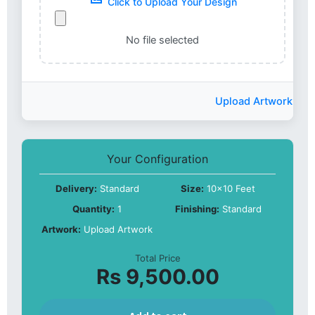
Click to Upload Your Design
No file selected
Upload Artwork
Your Configuration
Delivery:
Standard
Size:
10x10 Feet
Quantity:
1
Finishing:
Standard
Artwork:
Upload Artwork
Total Price
Rs 9,500.00