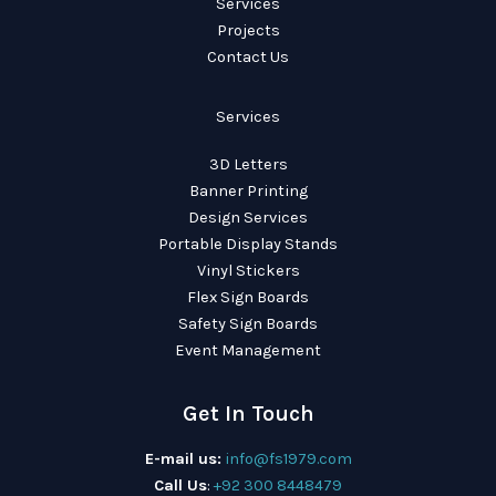
Services
Projects
Contact Us
Services
3D Letters
Banner Printing
Design Services
Portable Display Stands
Vinyl Stickers
Flex Sign Boards
Safety Sign Boards
Event Management
Get In Touch
E-mail us:
info@fs1979.com
Call Us
:
+92 300 8448479