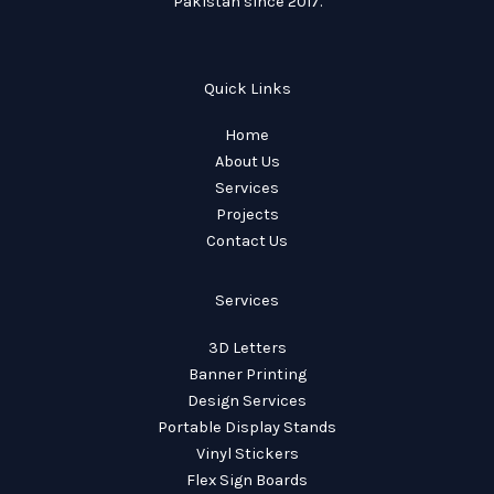
Pakistan since 2017.
Quick Links
Home
About Us
Services
Projects
Contact Us
Services
3D Letters
Banner Printing
Design Services
Portable Display Stands
Vinyl Stickers
Flex Sign Boards