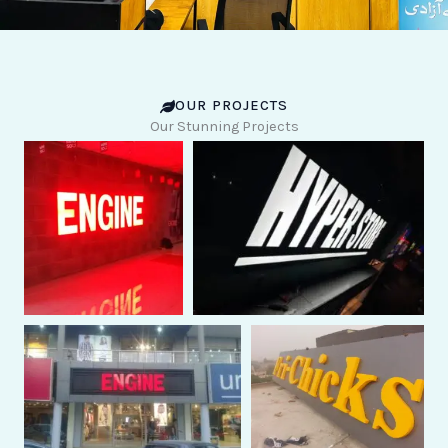
OUR PROJECTS
Our Stunning Projects