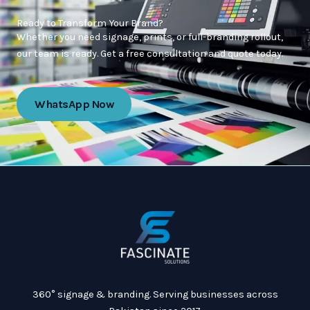
Ready to Transform Your Brand?
Whether you need signage, prints, or full-branding rollout,
our team is ready. Get a free consultation and quote today.
WhatsApp Now
360° signage & branding. Serving businesses across