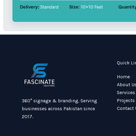
Delivery:
Standard
Size:
10x10 Feet
Quantity
Quick Li
Home
About U
Services
Projects
360° signage & branding. Serving
Contact 
businesses across Pakistan since
2017.