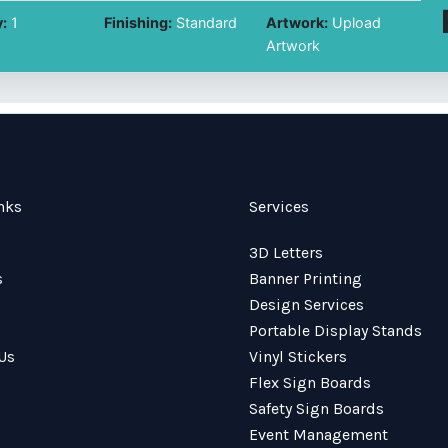
:
1
Finishing:
Standard
Artwork:
Upload
Artwork
nks
Services
3D Letters
s
Banner Printing
Design Services
Portable Display Stands
Us
Vinyl Stickers
Flex Sign Boards
Safety Sign Boards
Event Management