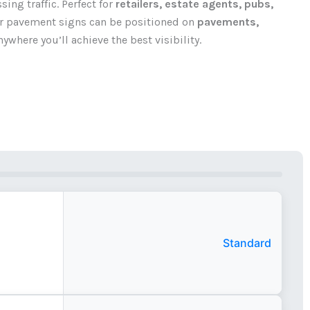
ing traffic. Perfect for
retailers, estate agents, pubs,
ur pavement signs can be positioned on
pavements,
ywhere you’ll achieve the best visibility.
Standard