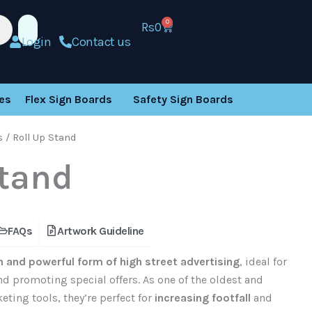
0
Rs
0
Cart
Login
Contact us
es
Flex Sign Boards
Safety Sign Boards
s
/ Roll Up Stand
Stand
FAQs
Artwork Guideline
 and powerful form of high street advertising
, ideal for
d promoting special offers. As one of the oldest and
ting tools, they’re perfect for
increasing footfall
and