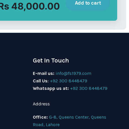
Add to cart
Rs 48,000.00
Get In Touch
E-mail us:
info@fs1979.com
Call Us
:
+92 300 8448479
Whatsapp us at:
+92 300 8448479
Address
Office:
G-8, Queens Center, Queens
Road, Lahore