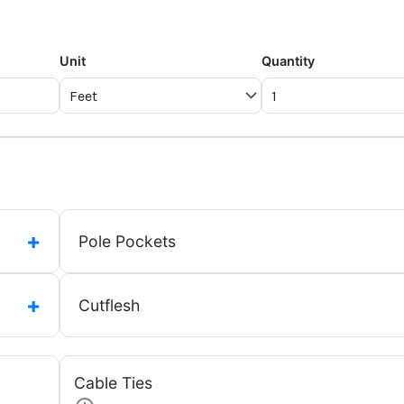
Unit
Quantity
+
Pole Pockets
+
Cutflesh
Cable Ties