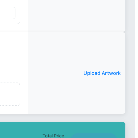
Upload Artwork
Total Price