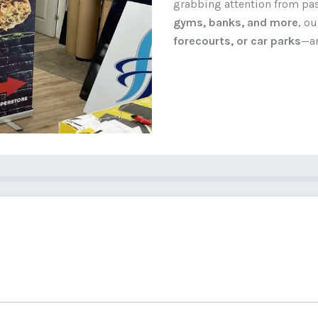
grabbing attention from pass
gyms, banks, and more
, o
forecourts, or car parks
—an