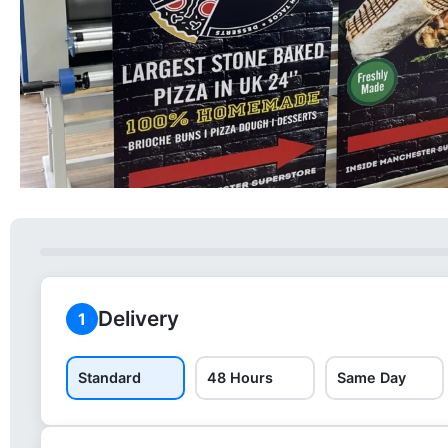
Delivery
1
Standard
48 Hours
Same Day