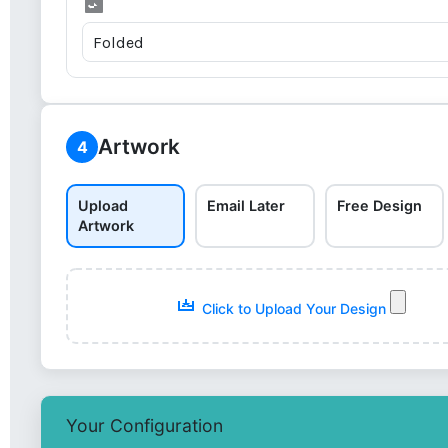
Artwork
4
Upload
Email Later
Free Design
Artwork
Click to Upload Your Design
Your Configuration