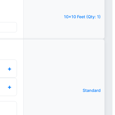
10x10 Feet (Qty: 1)
+
+
Standard