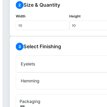
Size & Quantity
2
Width
Height
Select Finishing
3
Eyelets
Hemming
Packaging