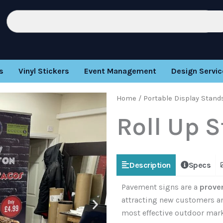
Search
s
Vinyl Stickers
Event Management
Design Servic
Home
/
Portable Display Stand
Roll Up 
Description
Specs
Pavement signs are a
proven
attracting new customers an
most effective outdoor marke