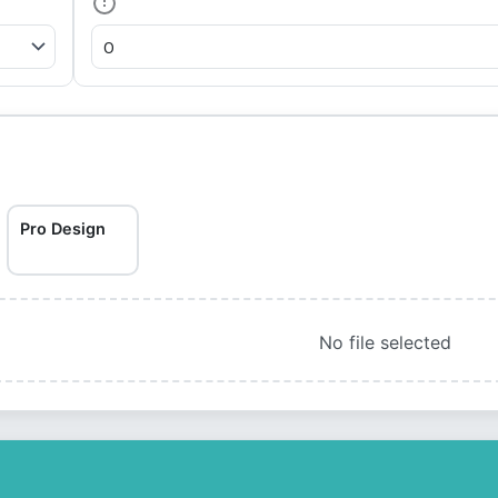
Pro Design
No file selected