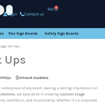
0
Rs
0
Cart
Login
Contact us
es
Flex Sign Boards
Safety Sign Boards
tage Set Ups
t Ups
FAQs
Artwork Guideline
 centerpiece of any event, leaving a lasting impression on
Solutions
, we specialize in creating
custom stage
ty, aesthetics, and functionality. Whether it’s a corporate