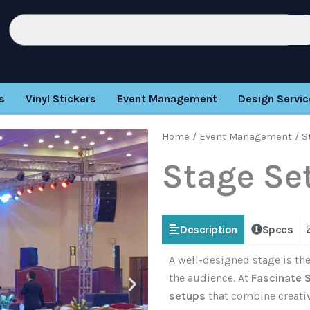
Search
s
Vinyl Stickers
Event Management
Design Servic
Home
/
Event Management
/ S
Stage Se
Description
Specs
A well-designed stage is the
the audience. At
Fascinate 
setups
that combine creativi