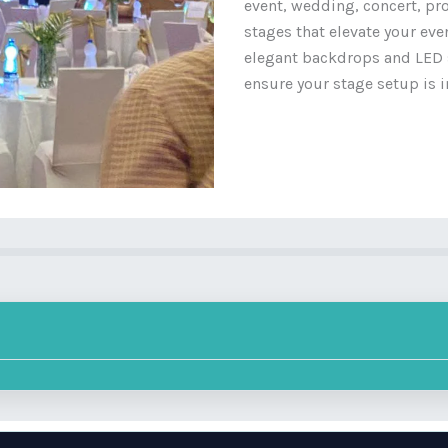
event, wedding, concert, pr
stages that elevate your ev
elegant backdrops and LED s
ensure your stage setup is i