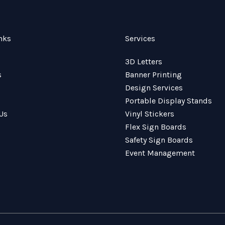
nks
Services
3D Letters
s
Banner Printing
Design Services
Portable Display Stands
Us
Vinyl Stickers
Flex Sign Boards
Safety Sign Boards
Event Management