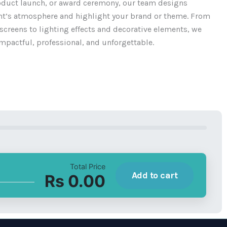
oduct launch, or award ceremony, our team designs
ent’s atmosphere and highlight your brand or theme. From
creens to lighting effects and decorative elements, we
mpactful, professional, and unforgettable.
Total Price
Add to cart
Rs 0.00