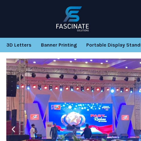
Skip
to
content
3D Letters
Banner Printing
Portable Display Stand