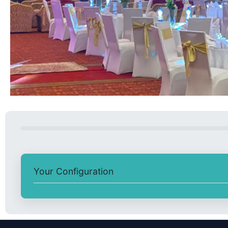
Your Configuration