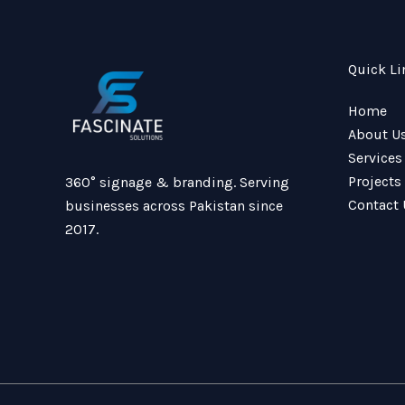
Quick Li
Home
About U
Services
Projects
360° signage & branding. Serving
Contact 
businesses across Pakistan since
2017.