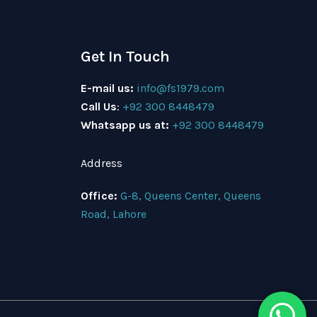
Get In Touch
E-mail us:
info@fs1979.com
Call Us
:
+92 300 8448479
Whatsapp us at:
+92 300 8448479
Address
Office:
G-8, Queens Center, Queens
Road, Lahore