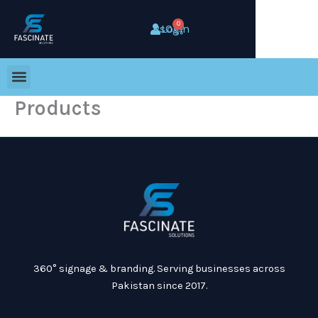
Skip
to
0
Cart
Rs
0
Login
content
Products
360° signage & branding. Serving businesses across
Pakistan since 2017.