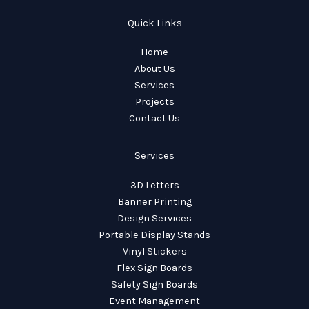
Quick Links
Home
About Us
Services
Projects
Contact Us
Services
3D Letters
Banner Printing
Design Services
Portable Display Stands
Vinyl Stickers
Flex Sign Boards
Safety Sign Boards
Event Management